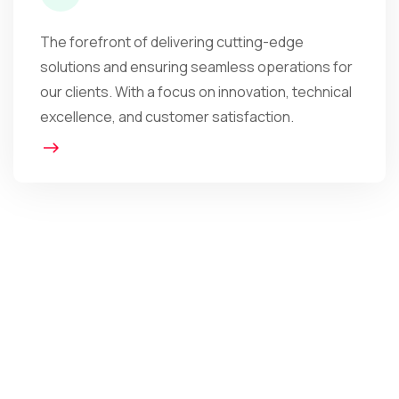
The forefront of delivering cutting-edge
solutions and ensuring seamless operations for
our clients. With a focus on innovation, technical
excellence, and customer satisfaction.
The Impact in Numbers
We Are The Obvious
Choice For You