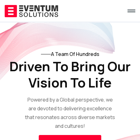
A Team Of Hundreds
Driven To Bring Our
Vision To Life
Powered by a Global perspective, we
are devoted to delivering excellence
that resonates across diverse markets
and cultures!