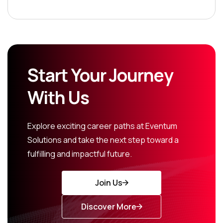
Start Your Journey
With Us
Explore exciting career paths at Eventum
Solutions and take the next step toward a
fulfilling and impactful future.
Join Us
Discover More