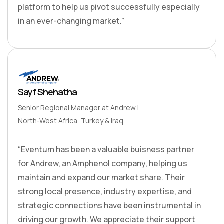
platform to help us pivot successfully especially
in an ever-changing market.”
Sayf Shehatha
Senior Regional Manager at Andrew I
North-West Africa, Turkey & Iraq
“Eventum has been a valuable buisness partner
for Andrew, an Amphenol company, helping us
maintain and expand our market share. Their
strong local presence, industry expertise, and
strategic connections have been instrumental in
driving our growth. We appreciate their support