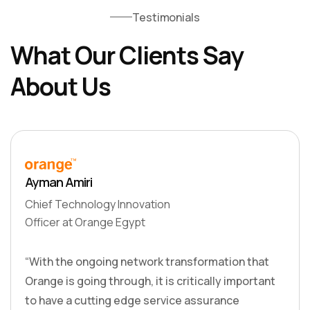
Testimonials
What Our Clients Say
About Us
Ayman Amiri
Chief Technology Innovation
Officer at Orange Egypt
“With the ongoing network transformation that
Orange is going through, it is critically important
to have a cutting edge service assurance