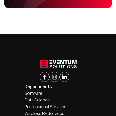
Departments
Software
Data Science
Professional Services
Wireless RF Services