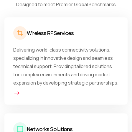
Designed to meet Premier Global Benchmarks
Wireless RF Services
Delivering world-class connectivity solutions,
specializing in innovative design and seamless
technical support. Providing tailored solutions
for complex environments and driving market
expansion by developing strategic partnerships.
Networks Solutions