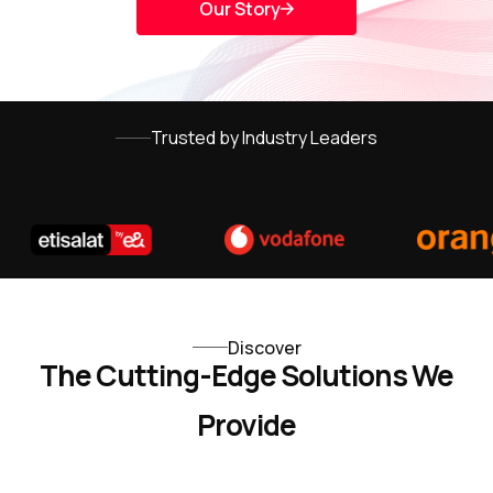
Our Story
Trusted by Industry Leaders
Discover
The Cutting-Edge Solutions We
Provide