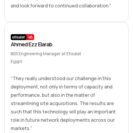
and look forward to continued collaboration.”
Ahmed Ezz Elarab
BSS Engineering Manager at Etisalat
Egypt
“They really understood our challenge in this
deployment, not only in terms of capacity and
performance, but also in the matter of
streamlining site acquisitions. The results are
such that this technology will play an important
role in future network deployments across our
markets.”